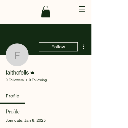
More actions
Follow
faithcfells
Admin
faithcfells
0 Followers
0 Following
Profile
Profile
Join date: Jan 8, 2025