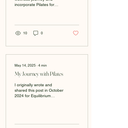
incorporate Pilates for
beginners into your
routine? Whether you’re
looking to improve...
10
0
May 14, 2025
∙
4
min
My Journey with Pilates
I originally wrote and
shared this post in October
2024 for Equilibrium
Studio’s blog, but I wanted
to give it a refresh and
share it...