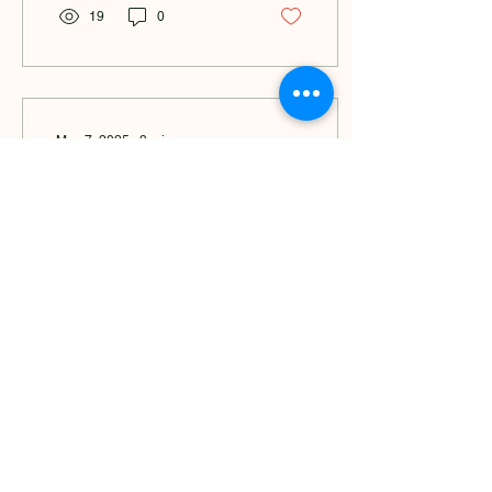
19
0
May 7, 2025
∙
3
min
From Grief to Growth: Building
A Wellness Space for Healing
and Community in Detroit
Grief Changed Everything
In 2011, during my senior
year of high school, I lost
one of the closest people
to me, my dad. I was just
16. He...
30
0