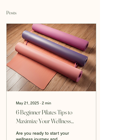
Posts
May 21, 2025
∙
2
min
6 Beginner Pilates Tips to
Maximize Your Wellness
Journey
Are you ready to start your
wellness journey and